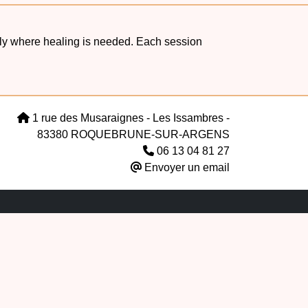
ctly where healing is needed. Each session
1 rue des Musaraignes - Les Issambres -
83380 ROQUEBRUNE-SUR-ARGENS
06 13 04 81 27
Envoyer un email