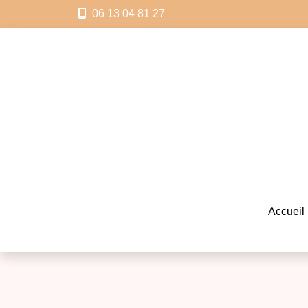
06 13 04 81 27
Accueil