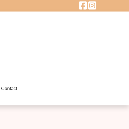
Contact