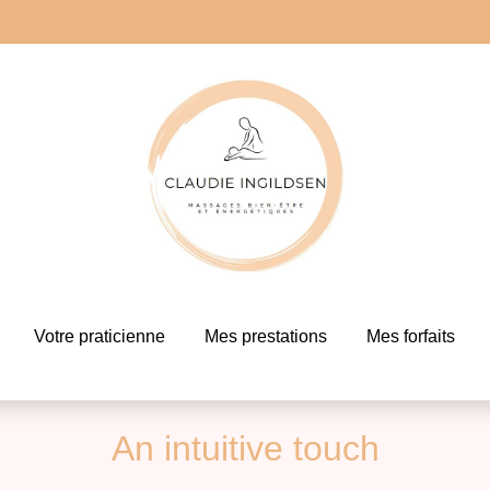
Votre praticienne
Mes prestations
Mes forfaits
An intuitive touch