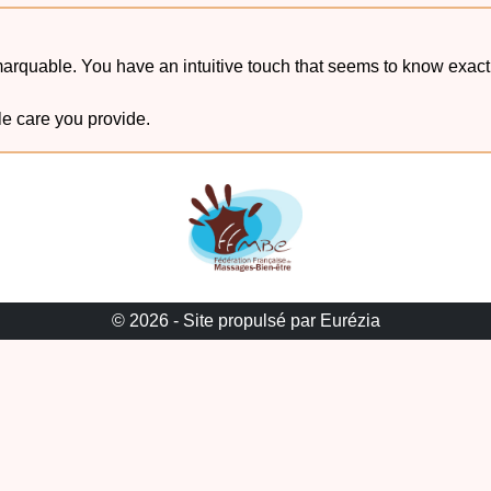
emarquable. You have an intuitive touch that seems to know exa
le care you provide.
© 2026 -
Site propulsé par Eurézia