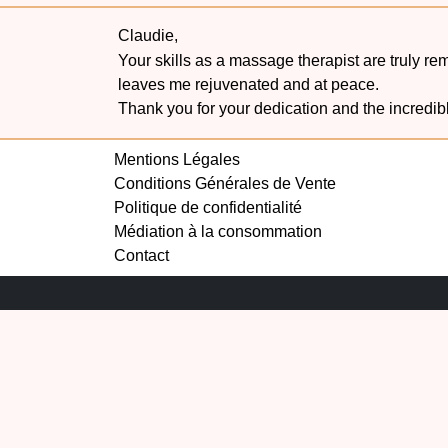
Claudie,
Your skills as a massage therapist are truly r
leaves me rejuvenated and at peace.
Thank you for your dedication and the incredib
Mentions Légales
Conditions Générales de Vente
Politique de confidentialité
Médiation à la consommation
Contact